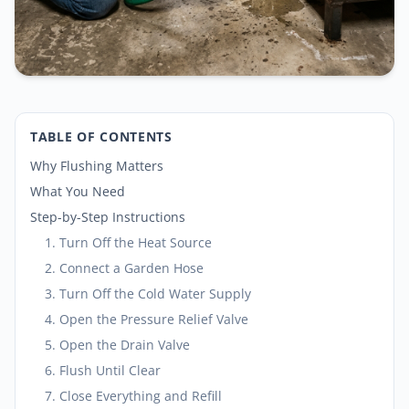
TABLE OF CONTENTS
Why Flushing Matters
What You Need
Step-by-Step Instructions
1. Turn Off the Heat Source
2. Connect a Garden Hose
3. Turn Off the Cold Water Supply
4. Open the Pressure Relief Valve
5. Open the Drain Valve
6. Flush Until Clear
7. Close Everything and Refill