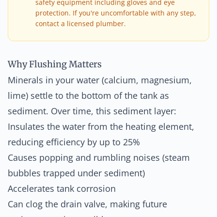
safety equipment including gloves and eye
protection. If you're uncomfortable with any step,
contact a licensed plumber.
Why Flushing Matters
Minerals in your water (calcium, magnesium,
lime) settle to the bottom of the tank as
sediment. Over time, this sediment layer:
Insulates the water from the heating element,
reducing efficiency by up to 25%
Causes popping and rumbling noises (steam
bubbles trapped under sediment)
Accelerates tank corrosion
Can clog the drain valve, making future