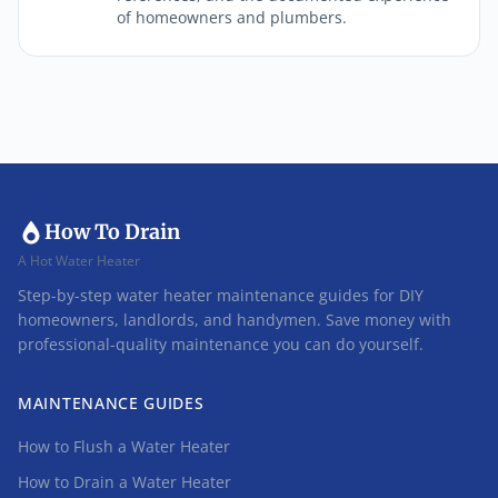
of homeowners and plumbers.
How To Drain
A Hot Water Heater
Step-by-step water heater maintenance guides for DIY
homeowners, landlords, and handymen. Save money with
professional-quality maintenance you can do yourself.
MAINTENANCE GUIDES
How to Flush a Water Heater
How to Drain a Water Heater