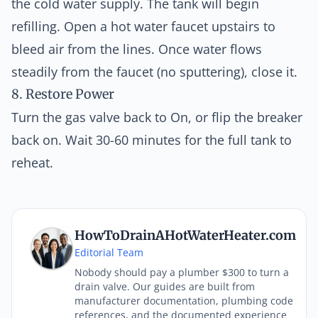
the cold water supply. The tank will begin
refilling. Open a hot water faucet upstairs to
bleed air from the lines. Once water flows
steadily from the faucet (no sputtering), close it.
8. Restore Power
Turn the gas valve back to On, or flip the breaker
back on. Wait 30-60 minutes for the full tank to
reheat.
HowToDrainAHotWaterHeater.com
Editorial Team
Nobody should pay a plumber $300 to turn a
drain valve. Our guides are built from
manufacturer documentation, plumbing code
references, and the documented experience