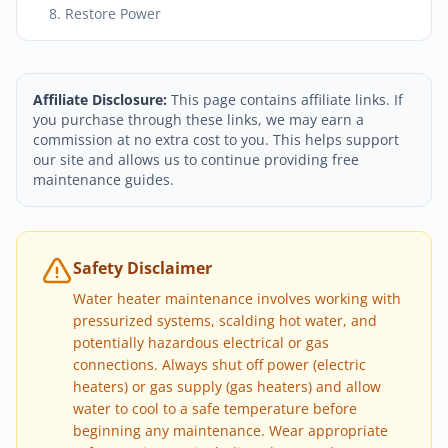
8. Restore Power
Affiliate Disclosure:
This page contains affiliate links. If
you purchase through these links, we may earn a
commission at no extra cost to you. This helps support
our site and allows us to continue providing free
maintenance guides.
Safety Disclaimer
Water heater maintenance involves working with
pressurized systems, scalding hot water, and
potentially hazardous electrical or gas
connections. Always shut off power (electric
heaters) or gas supply (gas heaters) and allow
water to cool to a safe temperature before
beginning any maintenance. Wear appropriate