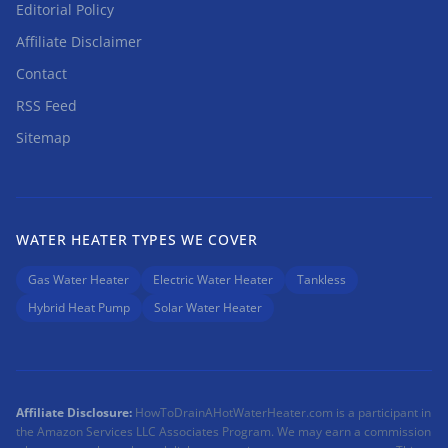
Editorial Policy
Affiliate Disclaimer
Contact
RSS Feed
Sitemap
WATER HEATER TYPES WE COVER
Gas Water Heater
Electric Water Heater
Tankless
Hybrid Heat Pump
Solar Water Heater
Affiliate Disclosure:
HowToDrainAHotWaterHeater.com is a participant in
the Amazon Services LLC Associates Program. We may earn a commission