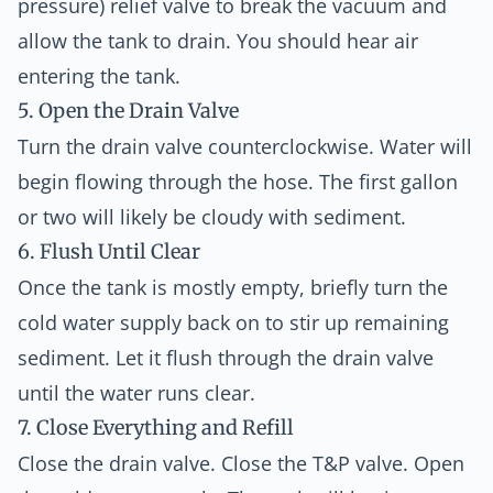
pressure) relief valve to break the vacuum and
allow the tank to drain. You should hear air
entering the tank.
5. Open the Drain Valve
Turn the drain valve counterclockwise. Water will
begin flowing through the hose. The first gallon
or two will likely be cloudy with sediment.
6. Flush Until Clear
Once the tank is mostly empty, briefly turn the
cold water supply back on to stir up remaining
sediment. Let it flush through the drain valve
until the water runs clear.
7. Close Everything and Refill
Close the drain valve. Close the T&P valve. Open