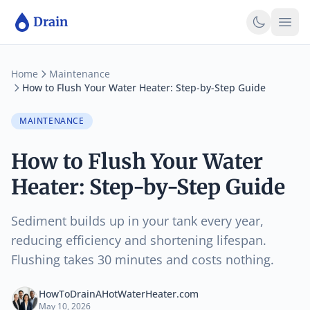
Skip to main content
Skip to main content
Drain
Home
Maintenance
How to Flush Your Water Heater: Step-by-Step Guide
MAINTENANCE
How to Flush Your Water
Heater: Step-by-Step Guide
Sediment builds up in your tank every year,
reducing efficiency and shortening lifespan.
Flushing takes 30 minutes and costs nothing.
HowToDrainAHotWaterHeater.com
May 10, 2026