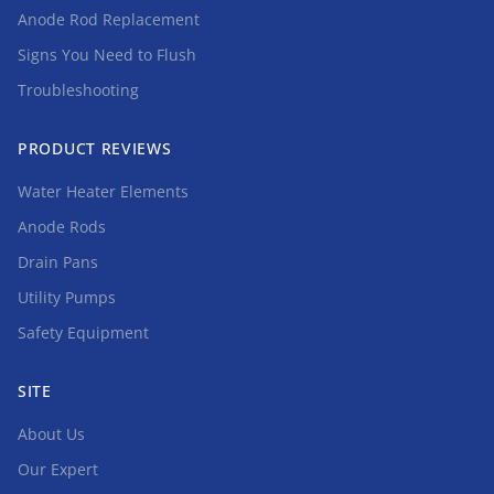
Anode Rod Replacement
Signs You Need to Flush
Troubleshooting
PRODUCT REVIEWS
Water Heater Elements
Anode Rods
Drain Pans
Utility Pumps
Safety Equipment
SITE
About Us
Our Expert