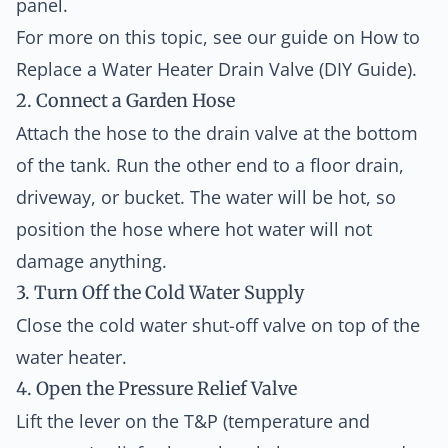
panel.
For more on this topic, see our guide on
How to
Replace a Water Heater Drain Valve (DIY Guide)
.
2. Connect a Garden Hose
Attach the hose to the drain valve at the bottom
of the tank. Run the other end to a floor drain,
driveway, or bucket. The water will be hot, so
position the hose where hot water will not
damage anything.
3. Turn Off the Cold Water Supply
Close the cold water shut-off valve on top of the
water heater.
4. Open the Pressure Relief Valve
Lift the lever on the T&P (temperature and