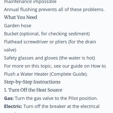
maintenance impossible
Annual flushing prevents all of these problems.
What You Need
Garden hose
Bucket (optional, for checking sediment)
Flathead screwdriver or pliers (for the drain
valve)
Safety glasses and gloves (the water is hot)
For more on this topic, see our guide on
How to
Flush a Water Heater (Complete Guide)
.
Step-by-Step Instructions
1. Turn Off the Heat Source
Gas:
Turn the gas valve to the Pilot position.
Electric:
Turn off the breaker at the electrical