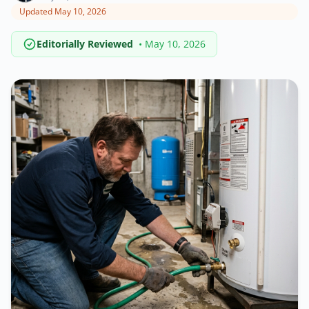
Updated May 10, 2026
Editorially Reviewed
• May 10, 2026