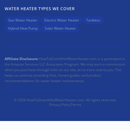
WATER HEATER TYPES WE COVER
Gas Water Heater
Electric Water Heater
Tankless
Hybrid Heat Pump
Solar Water Heater
Affiliate Disclosure:
HowToDrainAHotWaterHeater.com is a participant in
the Amazon Services LLC Associates Program. We may earn a commission
when you purchase through links on our site, at no extra cost to you. This
helps us continue providing free, honest guides and product
recommendations for water heater maintenance.
© 2026 HowToDrainAHotWaterHeater.com. All rights reserved.
Privacy Policy
Terms