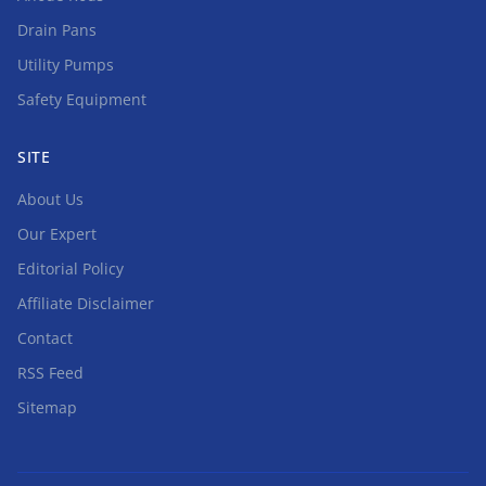
Drain Pans
Utility Pumps
Safety Equipment
SITE
About Us
Our Expert
Editorial Policy
Affiliate Disclaimer
Contact
RSS Feed
Sitemap