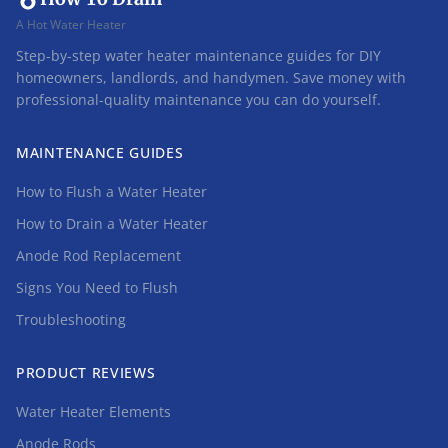
A Hot Water Heater
Step-by-step water heater maintenance guides for DIY
homeowners, landlords, and handymen. Save money with
professional-quality maintenance you can do yourself.
MAINTENANCE GUIDES
How to Flush a Water Heater
How to Drain a Water Heater
Anode Rod Replacement
Signs You Need to Flush
Troubleshooting
PRODUCT REVIEWS
Water Heater Elements
Anode Rods