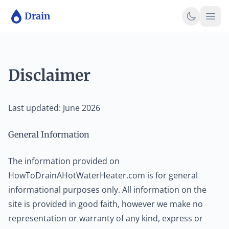
Skip to main content
Skip to main content
Drain
Disclaimer
Last updated: June 2026
General Information
The information provided on
HowToDrainAHotWaterHeater.com is for general
informational purposes only. All information on the
site is provided in good faith, however we make no
representation or warranty of any kind, express or