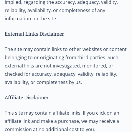
implied, regarding the accuracy, adequacy, validity,
reliability, availability, or completeness of any
information on the site.
External Links Disclaimer
The site may contain links to other websites or content
belonging to or originating from third parties. Such
external links are not investigated, monitored, or
checked for accuracy, adequacy, validity, reliability,
availability, or completeness by us.
Affiliate Disclaimer
This site may contain affiliate links. If you click on an
affiliate link and make a purchase, we may receive a
commission at no additional cost to you.