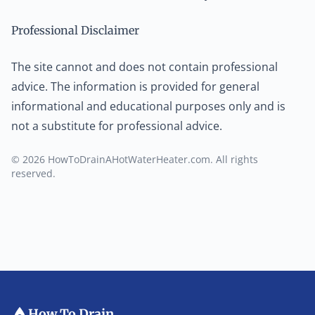
Professional Disclaimer
The site cannot and does not contain professional
advice. The information is provided for general
informational and educational purposes only and is
not a substitute for professional advice.
© 2026 HowToDrainAHotWaterHeater.com. All rights
reserved.
How To Drain