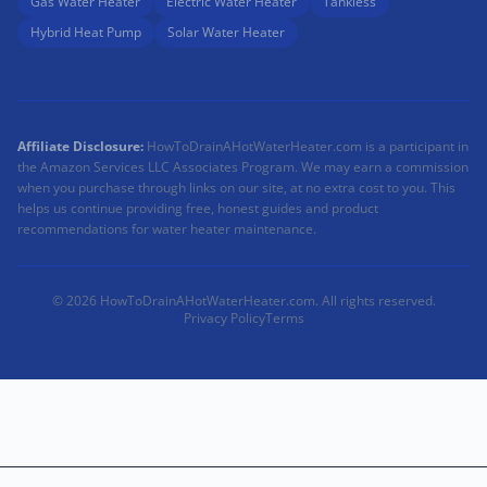
Gas Water Heater
Electric Water Heater
Tankless
Hybrid Heat Pump
Solar Water Heater
Affiliate Disclosure:
HowToDrainAHotWaterHeater.com is a participant in
the Amazon Services LLC Associates Program. We may earn a commission
when you purchase through links on our site, at no extra cost to you. This
helps us continue providing free, honest guides and product
recommendations for water heater maintenance.
© 2026 HowToDrainAHotWaterHeater.com. All rights reserved.
Privacy Policy
Terms