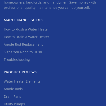
homeowners, landlords, and handymen. Save money with
professional-quality maintenance you can do yourself.
MAINTENANCE GUIDES
How to Flush a Water Heater
How to Drain a Water Heater
Anode Rod Replacement
Signs You Need to Flush
Troubleshooting
PRODUCT REVIEWS
Water Heater Elements
Anode Rods
Drain Pans
Utility Pumps