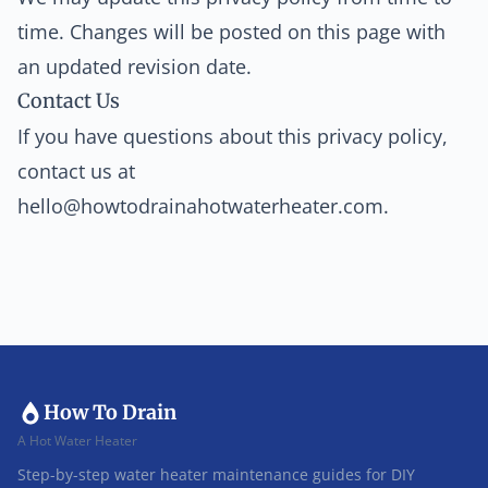
time. Changes will be posted on this page with
an updated revision date.
Contact Us
If you have questions about this privacy policy,
contact us at
hello@howtodrainahotwaterheater.com
.
How To Drain
A Hot Water Heater
Step-by-step water heater maintenance guides for DIY