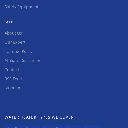
Safety Equipment
SITE
About Us
Our Expert
Editorial Policy
Affiliate Disclaimer
Contact
RSS Feed
Sitemap
WATER HEATER TYPES WE COVER