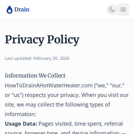
Skip to main content
Skip to main content
Drain
Privacy Policy
Last updated: February 20, 2026
Information We Collect
HowToDrainAHotWaterHeater.com ("we," "our,"
or "us") respects your privacy. When you visit our
site, we may collect the following types of
information:
Usage Data:
Pages visited, time spent, referral
source, browser type, and device information —