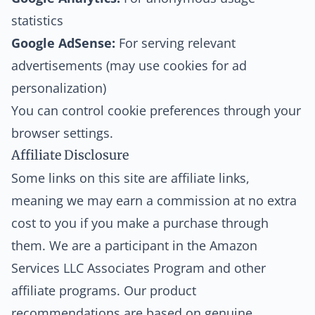
statistics
Google AdSense:
For serving relevant
advertisements (may use cookies for ad
personalization)
You can control cookie preferences through your
browser settings.
Affiliate Disclosure
Some links on this site are affiliate links,
meaning we may earn a commission at no extra
cost to you if you make a purchase through
them. We are a participant in the Amazon
Services LLC Associates Program and other
affiliate programs. Our product
recommendations are based on genuine