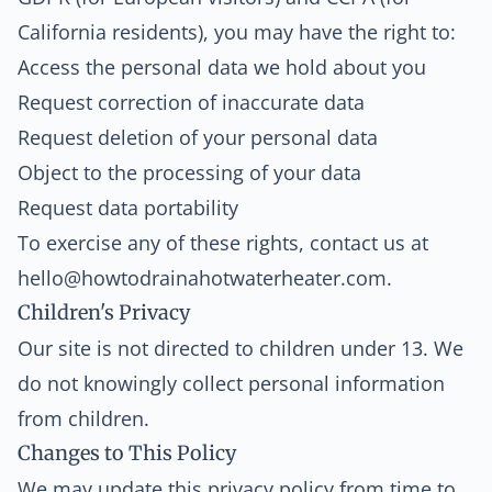
California residents), you may have the right to:
Access the personal data we hold about you
Request correction of inaccurate data
Request deletion of your personal data
Object to the processing of your data
Request data portability
To exercise any of these rights, contact us at
hello@howtodrainahotwaterheater.com
.
Children's Privacy
Our site is not directed to children under 13. We
do not knowingly collect personal information
from children.
Changes to This Policy
We may update this privacy policy from time to