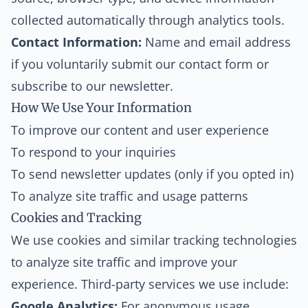
collected automatically through analytics tools.
Contact Information:
Name and email address
if you voluntarily submit our contact form or
subscribe to our newsletter.
How We Use Your Information
To improve our content and user experience
To respond to your inquiries
To send newsletter updates (only if you opted in)
To analyze site traffic and usage patterns
Cookies and Tracking
We use cookies and similar tracking technologies
to analyze site traffic and improve your
experience. Third-party services we use include:
Google Analytics:
For anonymous usage