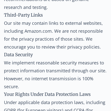
research and testing.
Third-Party Links
Our site may contain links to external websites,
including Amazon.com. We are not responsible
for the privacy practices of those sites. We
encourage you to review their privacy policies.
Data Security
We implement reasonable security measures to
protect information transmitted through our site.
However, no internet transmission is 100%
secure.
Your Rights Under Data Protection Laws
Under applicable data protection laws, including
GDPR (for European visitors) and CCPA (for